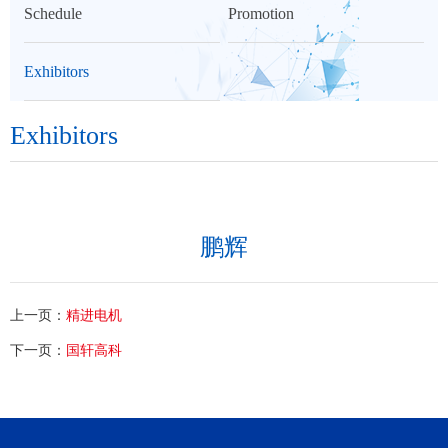
Schedule
Promotion
Exhibitors
Exhibitors
鹏辉
上一页：
精进电机
下一页：
国轩高科