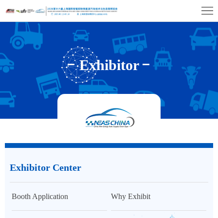
Home
Exhibition
Profile
Exhibitor
Exhibitor
Center
Visitor
Center
Center
Exhibition
Hall
Concurrent
Events
Media
Exhibitor Center
&
Contact
Press
Us
Booth Application
Why Exhibit