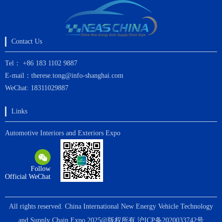
Contact Us
Tel： +86 183 1102 9887
E-mail：therese.tong@info-shanghai.com
WeChat: 18311029887
Links
Automotive Interiors and Exteriors Expo
Follow
Official WeChat
All rights reserved. China International New Energy Vehicle Technology
and Supply Chain Expo 2025@版权所有
沪ICP备2020033742号