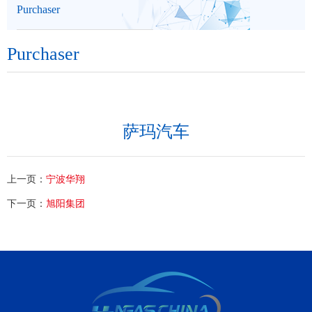
Purchaser
Purchaser
萨玛汽车
上一页：
宁波华翔
下一页：
旭阳集团