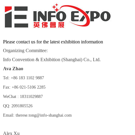
Please contact us for the latest exhibition information
Organizing Committee:
Info Convention & Exhibition (Shanghai) Co., Ltd.
Ava Zhao
Tel: +86 183 1102 9887
Fax: +86 021-5106 2285
WeChat : 18311029887
QQ: 2091805526
Email: therese.tong@info-shanghai.com
Alex Xu