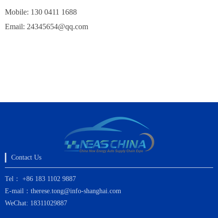
Mobile: 130 0411 1688
Email:
24345654@qq.com
Contact Us
Tel： +86 183 1102 9887
E-mail：therese.tong@info-shanghai.com
WeChat: 18311029887